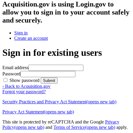
Acquisition.gov
is using Login.gov to
allow you to sign in to your account safely
and securely.
Sign in
Create an account
Sign in for existing users
Email address
Password
Show password
Submit
‹ Back to Acquisition.gov
Forgot your password?
Security Practices and Privacy Act Statement
(opens new tab)
Privacy Act Statement
(opens new tab)
This site is protected by reCAPTCHA and the Google
Privacy
Policy
(opens new tab)
and
Terms of Service
(opens new tab)
apply.