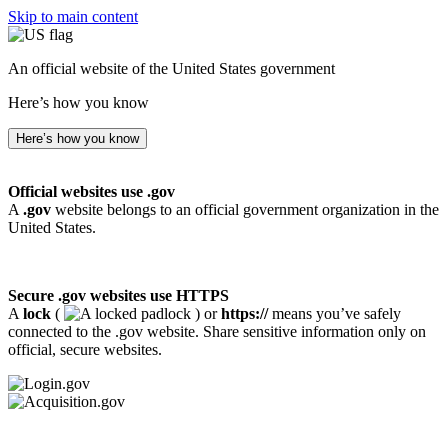
Skip to main content
An official website of the United States government
Here’s how you know
Here’s how you know
Official websites use .gov
A
.gov
website belongs to an official government organization in the
United States.
Secure .gov websites use HTTPS
A
lock
(
) or
https://
means you’ve safely
connected to the .gov website. Share sensitive information only on
official, secure websites.