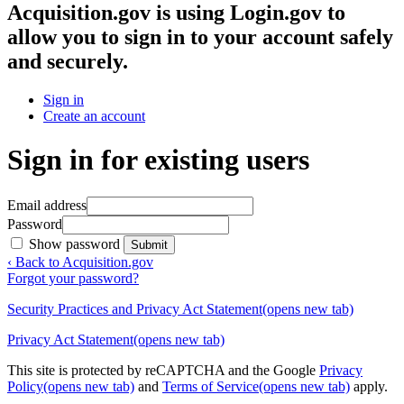
Acquisition.gov
is using Login.gov to
allow you to sign in to your account safely
and securely.
Sign in
Create an account
Sign in for existing users
Email address
Password
Show password
Submit
‹ Back to Acquisition.gov
Forgot your password?
Security Practices and Privacy Act Statement
(opens new tab)
Privacy Act Statement
(opens new tab)
This site is protected by reCAPTCHA and the Google
Privacy
Policy
(opens new tab)
and
Terms of Service
(opens new tab)
apply.