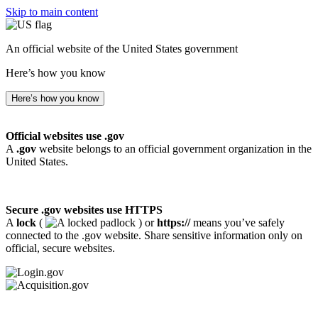
Skip to main content
An official website of the United States government
Here’s how you know
Here’s how you know
Official websites use .gov
A
.gov
website belongs to an official government organization in the
United States.
Secure .gov websites use HTTPS
A
lock
(
) or
https://
means you’ve safely
connected to the .gov website. Share sensitive information only on
official, secure websites.