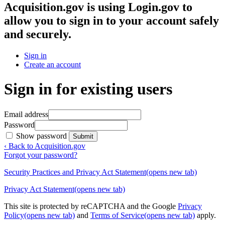
Acquisition.gov
is using Login.gov to
allow you to sign in to your account safely
and securely.
Sign in
Create an account
Sign in for existing users
Email address
Password
Show password
Submit
‹ Back to Acquisition.gov
Forgot your password?
Security Practices and Privacy Act Statement
(opens new tab)
Privacy Act Statement
(opens new tab)
This site is protected by reCAPTCHA and the Google
Privacy
Policy
(opens new tab)
and
Terms of Service
(opens new tab)
apply.