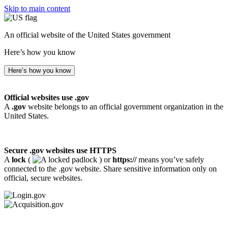
Skip to main content
An official website of the United States government
Here’s how you know
Here’s how you know
Official websites use .gov
A
.gov
website belongs to an official government organization in the
United States.
Secure .gov websites use HTTPS
A
lock
(
) or
https://
means you’ve safely
connected to the .gov website. Share sensitive information only on
official, secure websites.