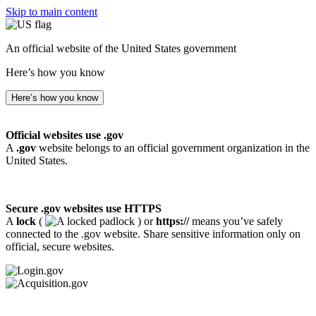
Skip to main content
An official website of the United States government
Here’s how you know
Here’s how you know
Official websites use .gov
A
.gov
website belongs to an official government organization in the
United States.
Secure .gov websites use HTTPS
A
lock
(
) or
https://
means you’ve safely
connected to the .gov website. Share sensitive information only on
official, secure websites.