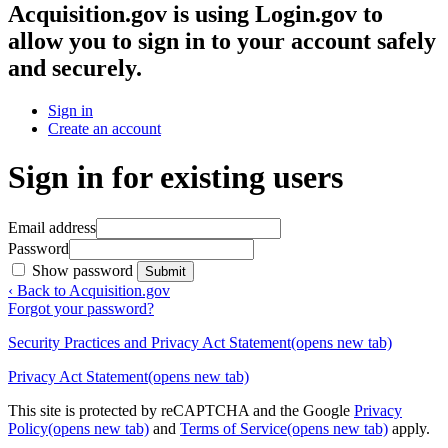
Acquisition.gov
is using Login.gov to
allow you to sign in to your account safely
and securely.
Sign in
Create an account
Sign in for existing users
Email address
Password
Show password
Submit
‹ Back to Acquisition.gov
Forgot your password?
Security Practices and Privacy Act Statement
(opens new tab)
Privacy Act Statement
(opens new tab)
This site is protected by reCAPTCHA and the Google
Privacy
Policy
(opens new tab)
and
Terms of Service
(opens new tab)
apply.