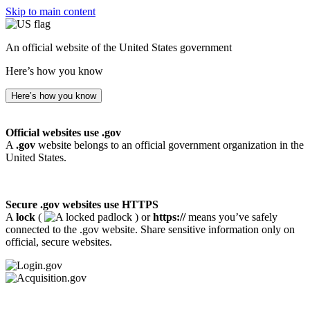
Skip to main content
An official website of the United States government
Here’s how you know
Here’s how you know
Official websites use .gov
A
.gov
website belongs to an official government organization in the
United States.
Secure .gov websites use HTTPS
A
lock
(
) or
https://
means you’ve safely
connected to the .gov website. Share sensitive information only on
official, secure websites.