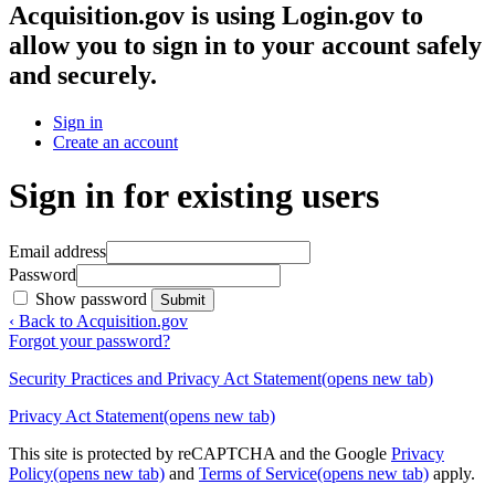
Acquisition.gov
is using Login.gov to
allow you to sign in to your account safely
and securely.
Sign in
Create an account
Sign in for existing users
Email address
Password
Show password
Submit
‹ Back to Acquisition.gov
Forgot your password?
Security Practices and Privacy Act Statement
(opens new tab)
Privacy Act Statement
(opens new tab)
This site is protected by reCAPTCHA and the Google
Privacy
Policy
(opens new tab)
and
Terms of Service
(opens new tab)
apply.