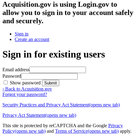
Acquisition.gov
is using Login.gov to
allow you to sign in to your account safely
and securely.
Sign in
Create an account
Sign in for existing users
Email address
Password
Show password
Submit
‹ Back to Acquisition.gov
Forgot your password?
Security Practices and Privacy Act Statement
(opens new tab)
Privacy Act Statement
(opens new tab)
This site is protected by reCAPTCHA and the Google
Privacy
Policy
(opens new tab)
and
Terms of Service
(opens new tab)
apply.