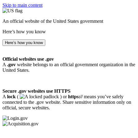
Skip to main content
An official website of the United States government
Here’s how you know
Here’s how you know
Official websites use .gov
A
.gov
website belongs to an official government organization in the
United States.
Secure .gov websites use HTTPS
A
lock
(
) or
https://
means you’ve safely
connected to the .gov website. Share sensitive information only on
official, secure websites.