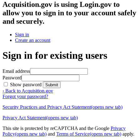
Acquisition.gov
is using Login.gov to
allow you to sign in to your account safely
and securely.
Sign in
Create an account
Sign in for existing users
Email address
Password
Show password
Submit
‹ Back to Acquisition.gov
Forgot your password?
Security Practices and Privacy Act Statement
(opens new tab)
Privacy Act Statement
(opens new tab)
This site is protected by reCAPTCHA and the Google
Privacy
Policy
(opens new tab)
and
Terms of Service
(opens new tab)
apply.