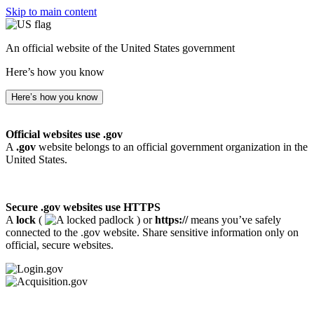
Skip to main content
An official website of the United States government
Here’s how you know
Here’s how you know
Official websites use .gov
A
.gov
website belongs to an official government organization in the
United States.
Secure .gov websites use HTTPS
A
lock
(
) or
https://
means you’ve safely
connected to the .gov website. Share sensitive information only on
official, secure websites.