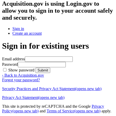
Acquisition.gov
is using Login.gov to
allow you to sign in to your account safely
and securely.
Sign in
Create an account
Sign in for existing users
Email address
Password
Show password
Submit
‹ Back to Acquisition.gov
Forgot your password?
Security Practices and Privacy Act Statement
(opens new tab)
Privacy Act Statement
(opens new tab)
This site is protected by reCAPTCHA and the Google
Privacy
Policy
(opens new tab)
and
Terms of Service
(opens new tab)
apply.