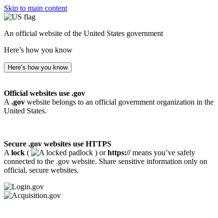
Skip to main content
An official website of the United States government
Here’s how you know
Here’s how you know
Official websites use .gov
A
.gov
website belongs to an official government organization in the
United States.
Secure .gov websites use HTTPS
A
lock
(
) or
https://
means you’ve safely
connected to the .gov website. Share sensitive information only on
official, secure websites.