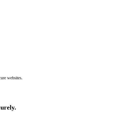
cure websites.
curely.