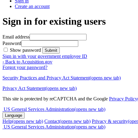
Sign in
Create an account
Sign in for existing users
Email address
Password
Show password
Submit
Sign in with your government employee ID
‹ Back to Acquisition.gov
Forgot your password?
Security Practices and Privacy Act Statement
(opens new tab)
Privacy Act Statement
(opens new tab)
This site is protected by reCAPTCHA and the Google
Privacy Policy
US General Services Administration
(opens new tab)
Language
Help
(opens new tab)
Contact
(opens new tab)
Privacy & security
(ope
US General Services Administration
(opens new tab)