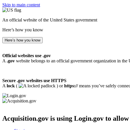
Skip to main content
An official website of the United States government
Here’s how you know
Here’s how you know
Official websites use .gov
A
.gov
website belongs to an official government organization in the 
Secure .gov websites use HTTPS
A
lock
(
) or
https://
means you’ve safely connecte
Acquisition.gov
is using Login.gov to allow 