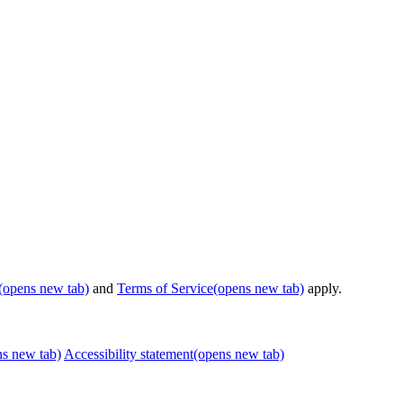
(opens new tab)
and
Terms of Service
(opens new tab)
apply.
ns new tab)
Accessibility statement
(opens new tab)