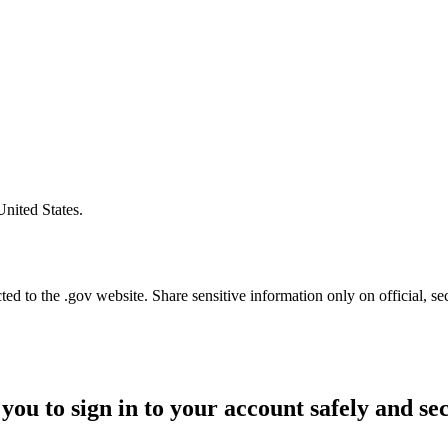
United States.
d to the .gov website. Share sensitive information only on official, se
you to sign in to your account safely and se