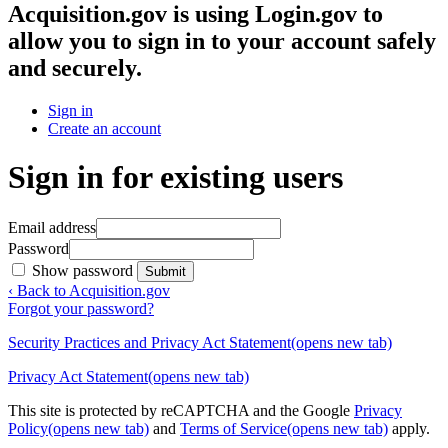
Acquisition.gov
is using Login.gov to
allow you to sign in to your account safely
and securely.
Sign in
Create an account
Sign in for existing users
Email address
Password
Show password
Submit
‹ Back to Acquisition.gov
Forgot your password?
Security Practices and Privacy Act Statement
(opens new tab)
Privacy Act Statement
(opens new tab)
This site is protected by reCAPTCHA and the Google
Privacy
Policy
(opens new tab)
and
Terms of Service
(opens new tab)
apply.