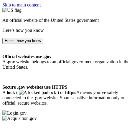
Skip to main content
An official website of the United States government
Here’s how you know
Here’s how you know
Official websites use .gov
A
.gov
website belongs to an official government organization in the
United States.
Secure .gov websites use HTTPS
A
lock
(
) or
https://
means you’ve safely
connected to the .gov website. Share sensitive information only on
official, secure websites.