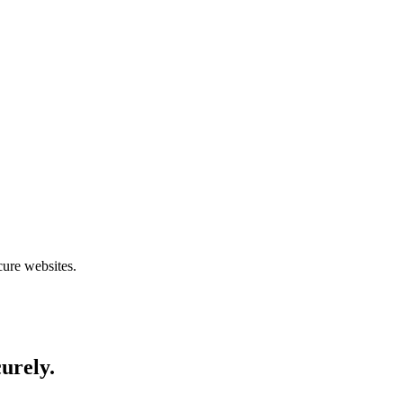
cure websites.
curely.