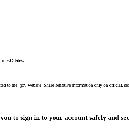
United States.
d to the .gov website. Share sensitive information only on official, se
you to sign in to your account safely and se