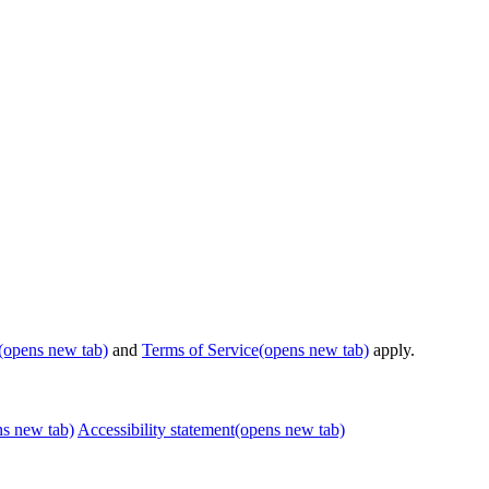
(opens new tab)
and
Terms of Service
(opens new tab)
apply.
ns new tab)
Accessibility statement
(opens new tab)