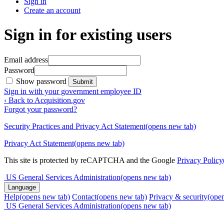
Sign in
Create an account
Sign in for existing users
Email address
Password
Show password
Submit
Sign in with your government employee ID
‹ Back to Acquisition.gov
Forgot your password?
Security Practices and Privacy Act Statement
(opens new tab)
Privacy Act Statement
(opens new tab)
This site is protected by reCAPTCHA and the Google
Privacy Policy
US General Services Administration
(opens new tab)
Language
Help
(opens new tab)
Contact
(opens new tab)
Privacy & security
(ope
US General Services Administration
(opens new tab)