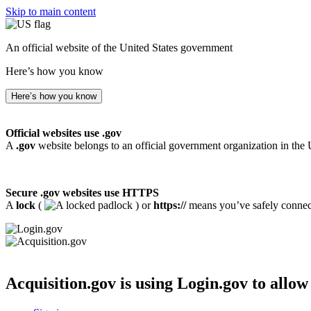
Skip to main content
An official website of the United States government
Here’s how you know
Here’s how you know
Official websites use .gov
A
.gov
website belongs to an official government organization in the 
Secure .gov websites use HTTPS
A
lock
(
) or
https://
means you’ve safely connecte
Acquisition.gov
is using Login.gov to allow 