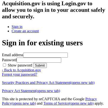
Acquisition.gov
is using Login.gov to
allow you to sign in to your account safely
and securely.
Sign in
Create an account
Sign in for existing users
Email address
Password
Show password
Submit
‹ Back to Acquisition.gov
Forgot your password?
Security Practices and Privacy Act Statement
(opens new tab)
Privacy Act Statement
(opens new tab)
This site is protected by reCAPTCHA and the Google
Privacy
Policy
(opens new tab)
and
Terms of Service
(opens new tab)
apply.