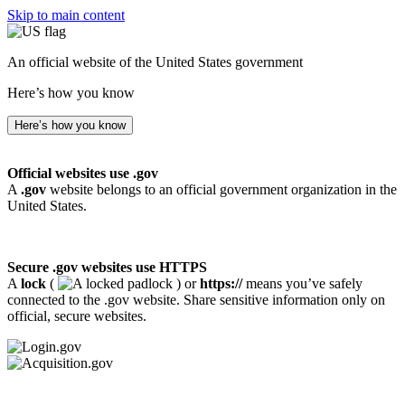
Skip to main content
An official website of the United States government
Here’s how you know
Here’s how you know
Official websites use .gov
A
.gov
website belongs to an official government organization in the
United States.
Secure .gov websites use HTTPS
A
lock
(
) or
https://
means you’ve safely
connected to the .gov website. Share sensitive information only on
official, secure websites.