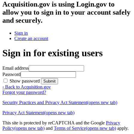
Acquisition.gov
is using Login.gov to
allow you to sign in to your account safely
and securely.
Sign in
Create an account
Sign in for existing users
Email address
Password
Show password
Submit
‹ Back to Acquisition.gov
Forgot your password?
Security Practices and Privacy Act Statement
(opens new tab)
Privacy Act Statement
(opens new tab)
This site is protected by reCAPTCHA and the Google
Privacy
Policy
(opens new tab)
and
Terms of Service
(opens new tab)
apply.