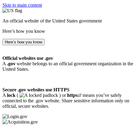
Skip to main content
An official website of the United States government
Here’s how you know
Here’s how you know
Official websites use .gov
A
.gov
website belongs to an official government organization in the
United States.
Secure .gov websites use HTTPS
A
lock
(
) or
https://
means you’ve safely
connected to the .gov website. Share sensitive information only on
official, secure websites.