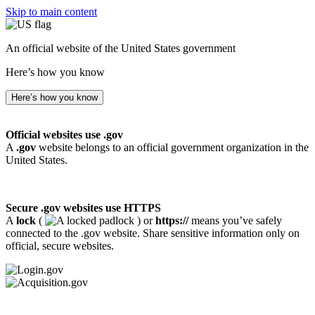
Skip to main content
An official website of the United States government
Here’s how you know
Here’s how you know
Official websites use .gov
A
.gov
website belongs to an official government organization in the
United States.
Secure .gov websites use HTTPS
A
lock
(
) or
https://
means you’ve safely
connected to the .gov website. Share sensitive information only on
official, secure websites.