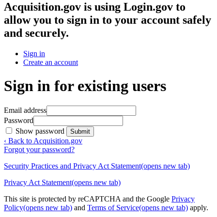
Acquisition.gov
is using Login.gov to
allow you to sign in to your account safely
and securely.
Sign in
Create an account
Sign in for existing users
Email address
Password
Show password
Submit
‹ Back to Acquisition.gov
Forgot your password?
Security Practices and Privacy Act Statement
(opens new tab)
Privacy Act Statement
(opens new tab)
This site is protected by reCAPTCHA and the Google
Privacy
Policy
(opens new tab)
and
Terms of Service
(opens new tab)
apply.