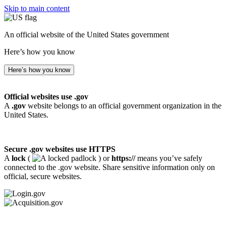
Skip to main content
An official website of the United States government
Here’s how you know
Here’s how you know
Official websites use .gov
A
.gov
website belongs to an official government organization in the
United States.
Secure .gov websites use HTTPS
A
lock
(
) or
https://
means you’ve safely
connected to the .gov website. Share sensitive information only on
official, secure websites.