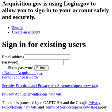
Acquisition.gov
is using Login.gov to
allow you to sign in to your account safely
and securely.
Sign in
Create an account
Sign in for existing users
Email address
Password
Show password
Submit
‹ Back to Acquisition.gov
Forgot your password?
Security Practices and Privacy Act Statement
(opens new tab)
Privacy Act Statement
(opens new tab)
This site is protected by reCAPTCHA and the Google
Privacy
Policy
(opens new tab)
and
Terms of Service
(opens new tab)
apply.