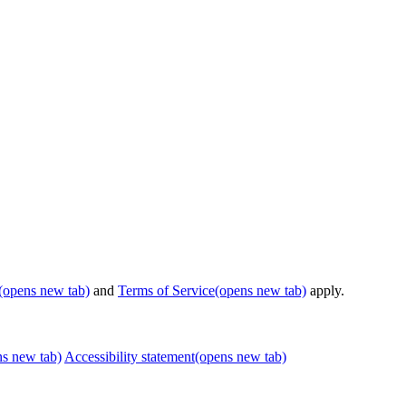
(opens new tab)
and
Terms of Service
(opens new tab)
apply.
ns new tab)
Accessibility statement
(opens new tab)