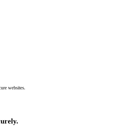
cure websites.
curely.