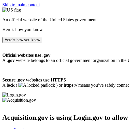
Skip to main content
An official website of the United States government
Here’s how you know
Here’s how you know
Official websites use .gov
A
.gov
website belongs to an official government organization in the 
Secure .gov websites use HTTPS
A
lock
(
) or
https://
means you’ve safely connecte
Acquisition.gov
is using Login.gov to allow 