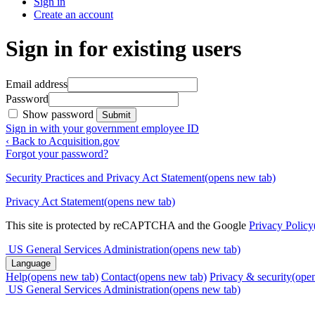
Sign in
Create an account
Sign in for existing users
Email address
Password
Show password
Submit
Sign in with your government employee ID
‹ Back to Acquisition.gov
Forgot your password?
Security Practices and Privacy Act Statement
(opens new tab)
Privacy Act Statement
(opens new tab)
This site is protected by reCAPTCHA and the Google
Privacy Policy
US General Services Administration
(opens new tab)
Language
Help
(opens new tab)
Contact
(opens new tab)
Privacy & security
(ope
US General Services Administration
(opens new tab)