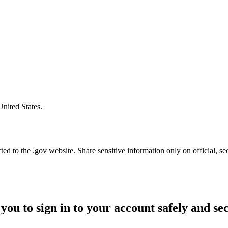
United States.
d to the .gov website. Share sensitive information only on official, se
you to sign in to your account safely and se