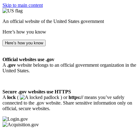
Skip to main content
An official website of the United States government
Here’s how you know
Here’s how you know
Official websites use .gov
A
.gov
website belongs to an official government organization in the
United States.
Secure .gov websites use HTTPS
A
lock
(
) or
https://
means you’ve safely
connected to the .gov website. Share sensitive information only on
official, secure websites.