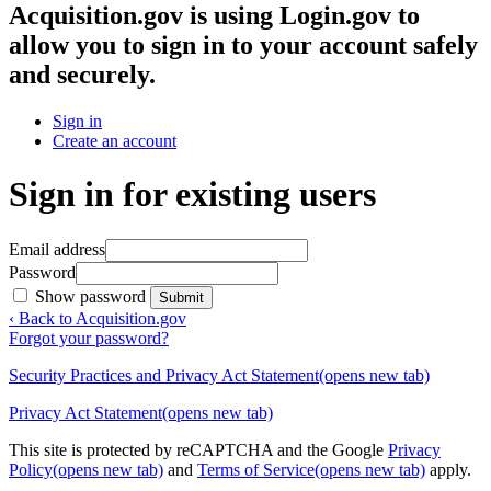
Acquisition.gov
is using Login.gov to
allow you to sign in to your account safely
and securely.
Sign in
Create an account
Sign in for existing users
Email address
Password
Show password
Submit
‹ Back to Acquisition.gov
Forgot your password?
Security Practices and Privacy Act Statement
(opens new tab)
Privacy Act Statement
(opens new tab)
This site is protected by reCAPTCHA and the Google
Privacy
Policy
(opens new tab)
and
Terms of Service
(opens new tab)
apply.