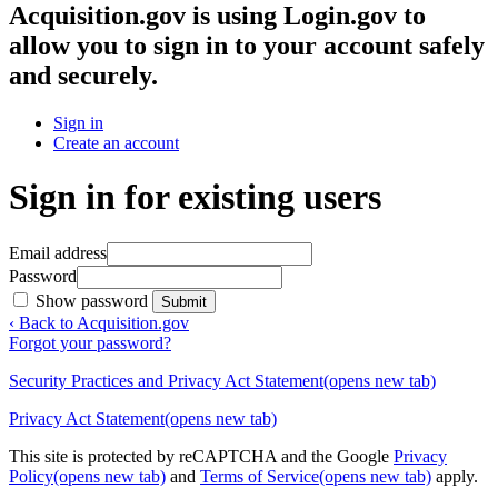
Acquisition.gov
is using Login.gov to
allow you to sign in to your account safely
and securely.
Sign in
Create an account
Sign in for existing users
Email address
Password
Show password
Submit
‹ Back to Acquisition.gov
Forgot your password?
Security Practices and Privacy Act Statement
(opens new tab)
Privacy Act Statement
(opens new tab)
This site is protected by reCAPTCHA and the Google
Privacy
Policy
(opens new tab)
and
Terms of Service
(opens new tab)
apply.