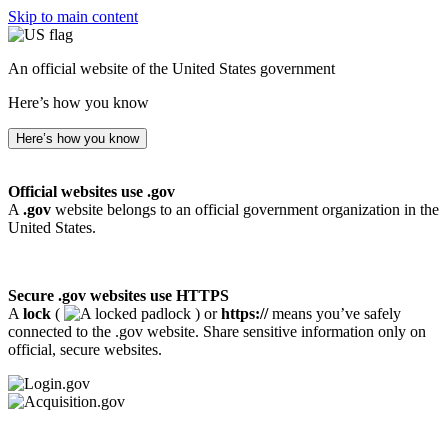
Skip to main content
An official website of the United States government
Here’s how you know
Here’s how you know
Official websites use .gov
A
.gov
website belongs to an official government organization in the
United States.
Secure .gov websites use HTTPS
A
lock
(
) or
https://
means you’ve safely
connected to the .gov website. Share sensitive information only on
official, secure websites.