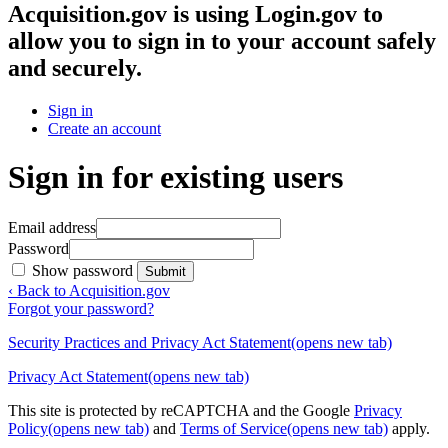
Acquisition.gov
is using Login.gov to
allow you to sign in to your account safely
and securely.
Sign in
Create an account
Sign in for existing users
Email address
Password
Show password
Submit
‹ Back to Acquisition.gov
Forgot your password?
Security Practices and Privacy Act Statement
(opens new tab)
Privacy Act Statement
(opens new tab)
This site is protected by reCAPTCHA and the Google
Privacy
Policy
(opens new tab)
and
Terms of Service
(opens new tab)
apply.