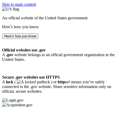
Skip to main content
An official website of the United States government
Here’s how you know
Here’s how you know
Official websites use .gov
A
.gov
website belongs to an official government organization in the
United States.
Secure .gov websites use HTTPS
A
lock
(
) or
https://
means you’ve safely
connected to the .gov website. Share sensitive information only on
official, secure websites.