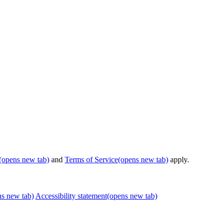
(opens new tab)
and
Terms of Service
(opens new tab)
apply.
ns new tab)
Accessibility statement
(opens new tab)