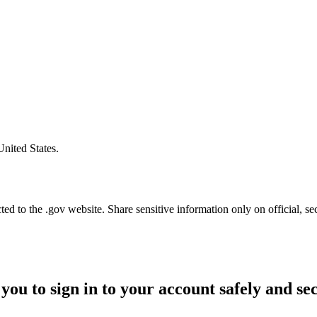
United States.
d to the .gov website. Share sensitive information only on official, se
you to sign in to your account safely and se