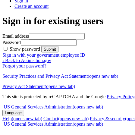
Sign in
Create an account
Sign in for existing users
Email address
Password
Show password
Submit
Sign in with your government employee ID
‹ Back to Acquisition.gov
Forgot your password?
Security Practices and Privacy Act Statement
(opens new tab)
Privacy Act Statement
(opens new tab)
This site is protected by reCAPTCHA and the Google
Privacy Policy
US General Services Administration
(opens new tab)
Language
Help
(opens new tab)
Contact
(opens new tab)
Privacy & security
(ope
US General Services Administration
(opens new tab)