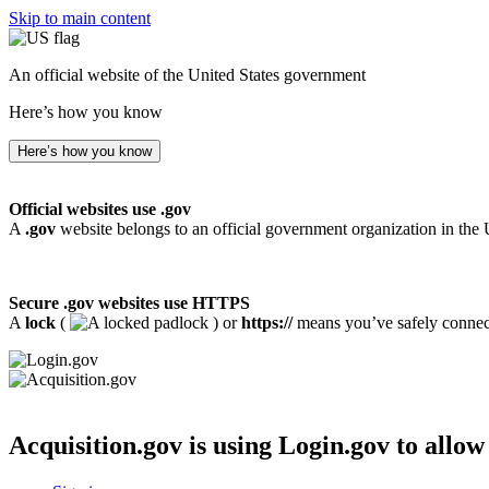
Skip to main content
An official website of the United States government
Here’s how you know
Here’s how you know
Official websites use .gov
A
.gov
website belongs to an official government organization in the 
Secure .gov websites use HTTPS
A
lock
(
) or
https://
means you’ve safely connecte
Acquisition.gov
is using Login.gov to allow 