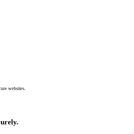
cure websites.
curely.