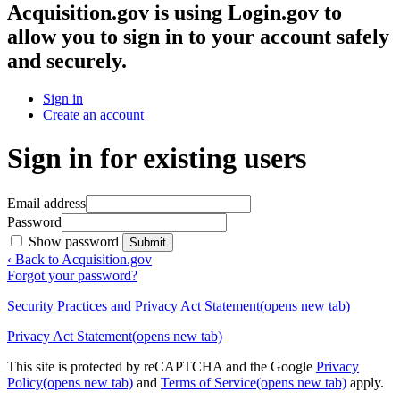
Acquisition.gov
is using Login.gov to
allow you to sign in to your account safely
and securely.
Sign in
Create an account
Sign in for existing users
Email address
Password
Show password
Submit
‹ Back to Acquisition.gov
Forgot your password?
Security Practices and Privacy Act Statement
(opens new tab)
Privacy Act Statement
(opens new tab)
This site is protected by reCAPTCHA and the Google
Privacy
Policy
(opens new tab)
and
Terms of Service
(opens new tab)
apply.