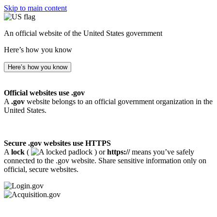
Skip to main content
An official website of the United States government
Here’s how you know
Here’s how you know
Official websites use .gov
A
.gov
website belongs to an official government organization in the
United States.
Secure .gov websites use HTTPS
A
lock
(
) or
https://
means you’ve safely
connected to the .gov website. Share sensitive information only on
official, secure websites.