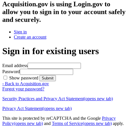
Acquisition.gov
is using Login.gov to
allow you to sign in to your account safely
and securely.
Sign in
Create an account
Sign in for existing users
Email address
Password
Show password
Submit
‹ Back to Acquisition.gov
Forgot your password?
Security Practices and Privacy Act Statement
(opens new tab)
Privacy Act Statement
(opens new tab)
This site is protected by reCAPTCHA and the Google
Privacy
Policy
(opens new tab)
and
Terms of Service
(opens new tab)
apply.