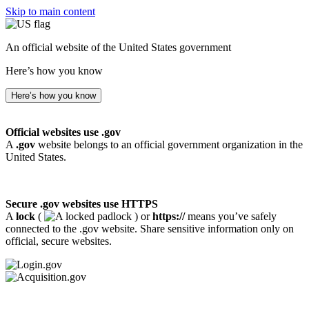
Skip to main content
An official website of the United States government
Here’s how you know
Here’s how you know
Official websites use .gov
A
.gov
website belongs to an official government organization in the
United States.
Secure .gov websites use HTTPS
A
lock
(
) or
https://
means you’ve safely
connected to the .gov website. Share sensitive information only on
official, secure websites.