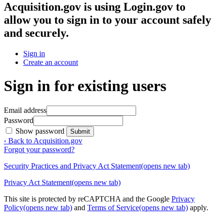
Acquisition.gov
is using Login.gov to
allow you to sign in to your account safely
and securely.
Sign in
Create an account
Sign in for existing users
Email address
Password
Show password
Submit
‹ Back to Acquisition.gov
Forgot your password?
Security Practices and Privacy Act Statement
(opens new tab)
Privacy Act Statement
(opens new tab)
This site is protected by reCAPTCHA and the Google
Privacy
Policy
(opens new tab)
and
Terms of Service
(opens new tab)
apply.