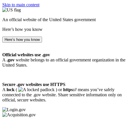
Skip to main content
An official website of the United States government
Here’s how you know
Here’s how you know
Official websites use .gov
A
.gov
website belongs to an official government organization in the
United States.
Secure .gov websites use HTTPS
A
lock
(
) or
https://
means you’ve safely
connected to the .gov website. Share sensitive information only on
official, secure websites.