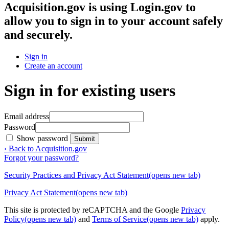
Acquisition.gov
is using Login.gov to
allow you to sign in to your account safely
and securely.
Sign in
Create an account
Sign in for existing users
Email address
Password
Show password
Submit
‹ Back to Acquisition.gov
Forgot your password?
Security Practices and Privacy Act Statement
(opens new tab)
Privacy Act Statement
(opens new tab)
This site is protected by reCAPTCHA and the Google
Privacy
Policy
(opens new tab)
and
Terms of Service
(opens new tab)
apply.