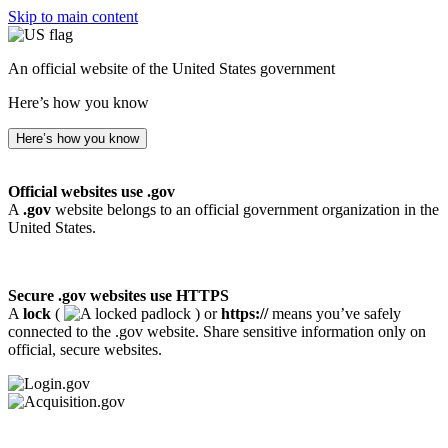
Skip to main content
An official website of the United States government
Here’s how you know
Here’s how you know
Official websites use .gov
A
.gov
website belongs to an official government organization in the
United States.
Secure .gov websites use HTTPS
A
lock
(
) or
https://
means you’ve safely
connected to the .gov website. Share sensitive information only on
official, secure websites.