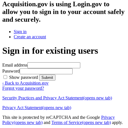
Acquisition.gov
is using Login.gov to
allow you to sign in to your account safely
and securely.
Sign in
Create an account
Sign in for existing users
Email address
Password
Show password
Submit
‹ Back to Acquisition.gov
Forgot your password?
Security Practices and Privacy Act Statement
(opens new tab)
Privacy Act Statement
(opens new tab)
This site is protected by reCAPTCHA and the Google
Privacy
Policy
(opens new tab)
and
Terms of Service
(opens new tab)
apply.