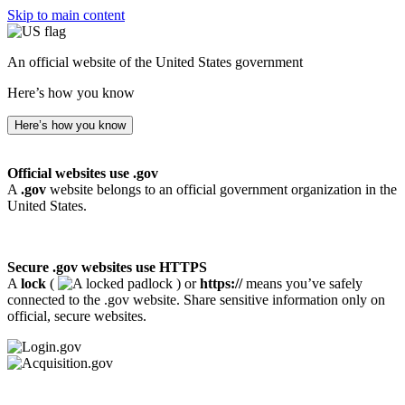
Skip to main content
An official website of the United States government
Here’s how you know
Here’s how you know
Official websites use .gov
A
.gov
website belongs to an official government organization in the
United States.
Secure .gov websites use HTTPS
A
lock
(
) or
https://
means you’ve safely
connected to the .gov website. Share sensitive information only on
official, secure websites.