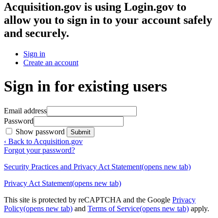
Acquisition.gov
is using Login.gov to
allow you to sign in to your account safely
and securely.
Sign in
Create an account
Sign in for existing users
Email address
Password
Show password
Submit
‹ Back to Acquisition.gov
Forgot your password?
Security Practices and Privacy Act Statement
(opens new tab)
Privacy Act Statement
(opens new tab)
This site is protected by reCAPTCHA and the Google
Privacy
Policy
(opens new tab)
and
Terms of Service
(opens new tab)
apply.