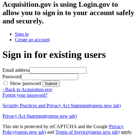
Acquisition.gov
is using Login.gov to
allow you to sign in to your account safely
and securely.
Sign in
Create an account
Sign in for existing users
Email address
Password
Show password
Submit
‹ Back to Acquisition.gov
Forgot your password?
Security Practices and Privacy Act Statement
(opens new tab)
Privacy Act Statement
(opens new tab)
This site is protected by reCAPTCHA and the Google
Privacy
Policy
(opens new tab)
and
Terms of Service
(opens new tab)
apply.