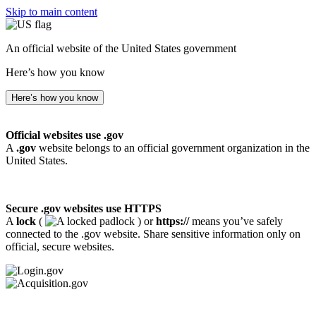
Skip to main content
An official website of the United States government
Here’s how you know
Here’s how you know
Official websites use .gov
A
.gov
website belongs to an official government organization in the
United States.
Secure .gov websites use HTTPS
A
lock
(
) or
https://
means you’ve safely
connected to the .gov website. Share sensitive information only on
official, secure websites.