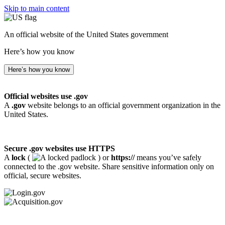
Skip to main content
An official website of the United States government
Here’s how you know
Here’s how you know
Official websites use .gov
A
.gov
website belongs to an official government organization in the
United States.
Secure .gov websites use HTTPS
A
lock
(
) or
https://
means you’ve safely
connected to the .gov website. Share sensitive information only on
official, secure websites.