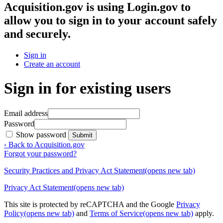
Acquisition.gov
is using Login.gov to
allow you to sign in to your account safely
and securely.
Sign in
Create an account
Sign in for existing users
Email address
Password
Show password
Submit
‹ Back to Acquisition.gov
Forgot your password?
Security Practices and Privacy Act Statement
(opens new tab)
Privacy Act Statement
(opens new tab)
This site is protected by reCAPTCHA and the Google
Privacy
Policy
(opens new tab)
and
Terms of Service
(opens new tab)
apply.