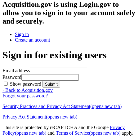
Acquisition.gov
is using Login.gov to
allow you to sign in to your account safely
and securely.
Sign in
Create an account
Sign in for existing users
Email address
Password
Show password
Submit
‹ Back to Acquisition.gov
Forgot your password?
Security Practices and Privacy Act Statement
(opens new tab)
Privacy Act Statement
(opens new tab)
This site is protected by reCAPTCHA and the Google
Privacy
Policy
(opens new tab)
and
Terms of Service
(opens new tab)
apply.