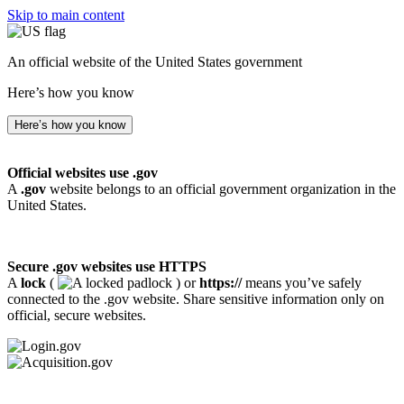
Skip to main content
An official website of the United States government
Here’s how you know
Here’s how you know
Official websites use .gov
A
.gov
website belongs to an official government organization in the
United States.
Secure .gov websites use HTTPS
A
lock
(
) or
https://
means you’ve safely
connected to the .gov website. Share sensitive information only on
official, secure websites.