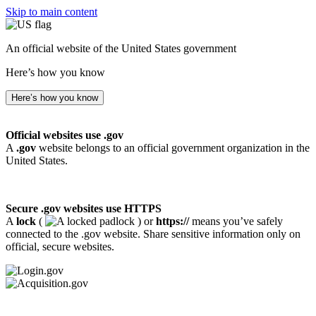
Skip to main content
An official website of the United States government
Here’s how you know
Here’s how you know
Official websites use .gov
A
.gov
website belongs to an official government organization in the
United States.
Secure .gov websites use HTTPS
A
lock
(
) or
https://
means you’ve safely
connected to the .gov website. Share sensitive information only on
official, secure websites.