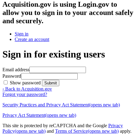
Acquisition.gov
is using Login.gov to
allow you to sign in to your account safely
and securely.
Sign in
Create an account
Sign in for existing users
Email address
Password
Show password
Submit
‹ Back to Acquisition.gov
Forgot your password?
Security Practices and Privacy Act Statement
(opens new tab)
Privacy Act Statement
(opens new tab)
This site is protected by reCAPTCHA and the Google
Privacy
Policy
(opens new tab)
and
Terms of Service
(opens new tab)
apply.