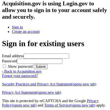
Acquisition.gov
is using Login.gov to
allow you to sign in to your account safely
and securely.
Sign in
Create an account
Sign in for existing users
Email address
Password
Show password
Submit
‹ Back to Acquisition.gov
Forgot your password?
Security Practices and Privacy Act Statement
(opens new tab)
Privacy Act Statement
(opens new tab)
This site is protected by reCAPTCHA and the Google
Privacy
Policy
(opens new tab)
and
Terms of Service
(opens new tab)
apply.