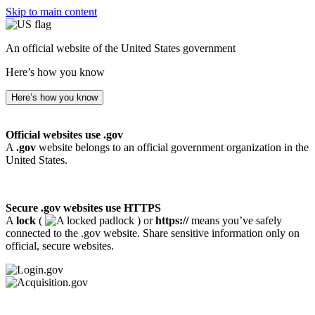
Skip to main content
An official website of the United States government
Here’s how you know
Here’s how you know
Official websites use .gov
A
.gov
website belongs to an official government organization in the
United States.
Secure .gov websites use HTTPS
A
lock
(
) or
https://
means you’ve safely
connected to the .gov website. Share sensitive information only on
official, secure websites.