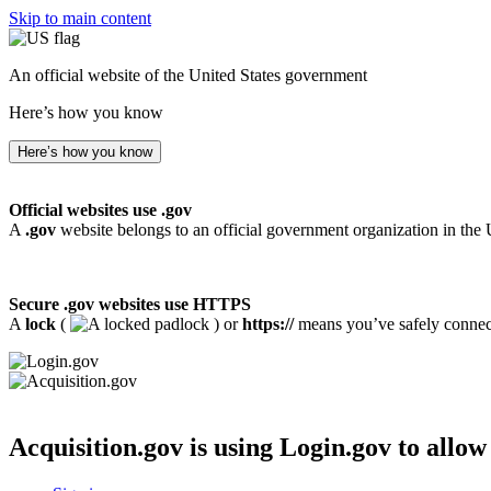
Skip to main content
An official website of the United States government
Here’s how you know
Here’s how you know
Official websites use .gov
A
.gov
website belongs to an official government organization in the 
Secure .gov websites use HTTPS
A
lock
(
) or
https://
means you’ve safely connecte
Acquisition.gov
is using Login.gov to allow 