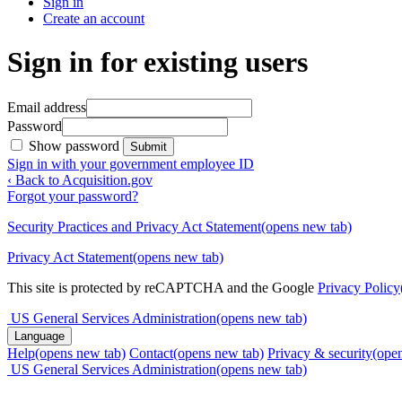
Sign in
Create an account
Sign in for existing users
Email address
Password
Show password
Submit
Sign in with your government employee ID
‹ Back to Acquisition.gov
Forgot your password?
Security Practices and Privacy Act Statement
(opens new tab)
Privacy Act Statement
(opens new tab)
This site is protected by reCAPTCHA and the Google
Privacy Policy
US General Services Administration
(opens new tab)
Language
Help
(opens new tab)
Contact
(opens new tab)
Privacy & security
(ope
US General Services Administration
(opens new tab)