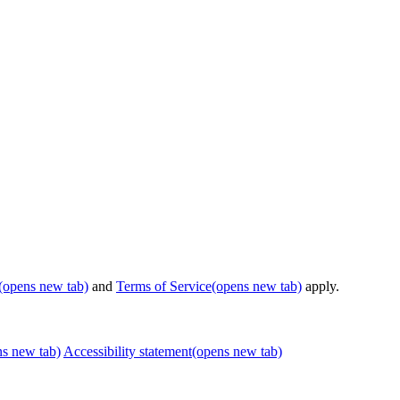
(opens new tab)
and
Terms of Service
(opens new tab)
apply.
ns new tab)
Accessibility statement
(opens new tab)