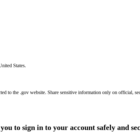
United States.
d to the .gov website. Share sensitive information only on official, se
you to sign in to your account safely and se