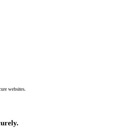
cure websites.
curely.