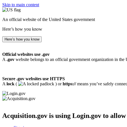
Skip to main content
An official website of the United States government
Here’s how you know
Here’s how you know
Official websites use .gov
A
.gov
website belongs to an official government organization in the 
Secure .gov websites use HTTPS
A
lock
(
) or
https://
means you’ve safely connecte
Acquisition.gov
is using Login.gov to allow 