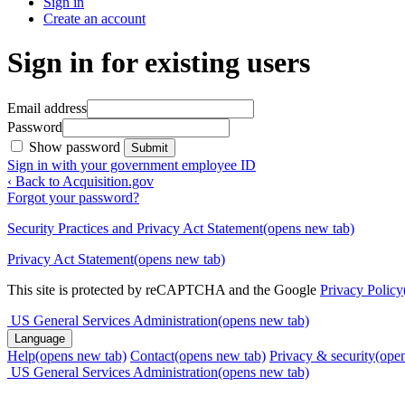
Sign in
Create an account
Sign in for existing users
Email address
Password
Show password
Submit
Sign in with your government employee ID
‹ Back to Acquisition.gov
Forgot your password?
Security Practices and Privacy Act Statement
(opens new tab)
Privacy Act Statement
(opens new tab)
This site is protected by reCAPTCHA and the Google
Privacy Policy
US General Services Administration
(opens new tab)
Language
Help
(opens new tab)
Contact
(opens new tab)
Privacy & security
(ope
US General Services Administration
(opens new tab)