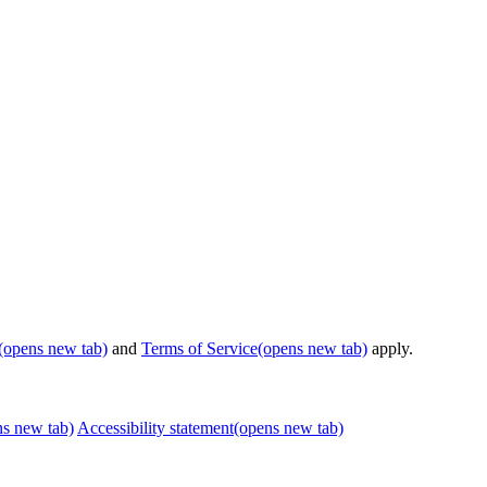
(opens new tab)
and
Terms of Service
(opens new tab)
apply.
ns new tab)
Accessibility statement
(opens new tab)