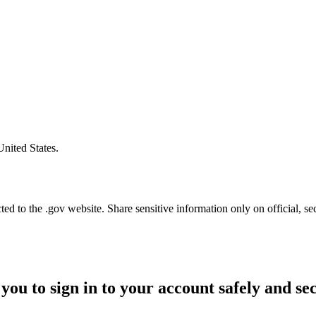
United States.
d to the .gov website. Share sensitive information only on official, se
you to sign in to your account safely and se