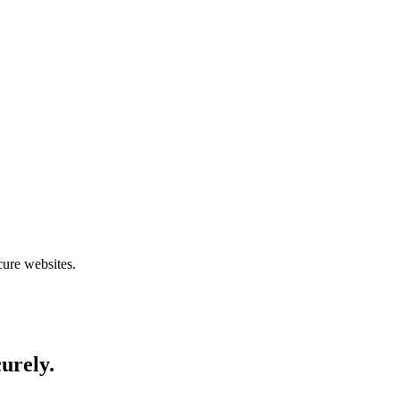
cure websites.
curely.