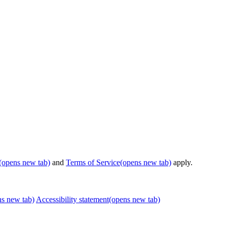
(opens new tab)
and
Terms of Service
(opens new tab)
apply.
ns new tab)
Accessibility statement
(opens new tab)