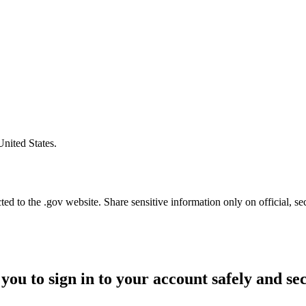
United States.
d to the .gov website. Share sensitive information only on official, se
you to sign in to your account safely and se