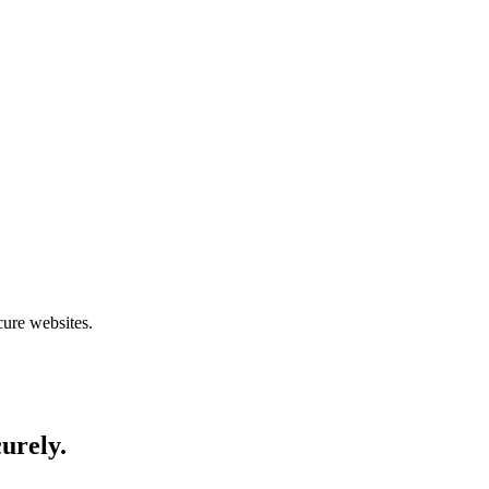
cure websites.
curely.