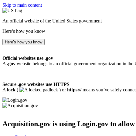
Skip to main content
An official website of the United States government
Here’s how you know
Here’s how you know
Official websites use .gov
A
.gov
website belongs to an official government organization in the 
Secure .gov websites use HTTPS
A
lock
(
) or
https://
means you’ve safely connecte
Acquisition.gov
is using Login.gov to allow 