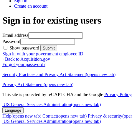
Sign in
Create an account
Sign in for existing users
Email address
Password
Show password
Submit
Sign in with your government employee ID
‹ Back to Acquisition.gov
Forgot your password?
Security Practices and Privacy Act Statement
(opens new tab)
Privacy Act Statement
(opens new tab)
This site is protected by reCAPTCHA and the Google
Privacy Policy
US General Services Administration
(opens new tab)
Language
Help
(opens new tab)
Contact
(opens new tab)
Privacy & security
(ope
US General Services Administration
(opens new tab)