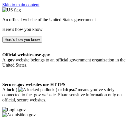
Skip to main content
An official website of the United States government
Here’s how you know
Here’s how you know
Official websites use .gov
A
.gov
website belongs to an official government organization in the
United States.
Secure .gov websites use HTTPS
A
lock
(
) or
https://
means you’ve safely
connected to the .gov website. Share sensitive information only on
official, secure websites.