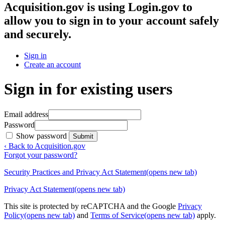
Acquisition.gov
is using Login.gov to
allow you to sign in to your account safely
and securely.
Sign in
Create an account
Sign in for existing users
Email address
Password
Show password
Submit
‹ Back to Acquisition.gov
Forgot your password?
Security Practices and Privacy Act Statement
(opens new tab)
Privacy Act Statement
(opens new tab)
This site is protected by reCAPTCHA and the Google
Privacy
Policy
(opens new tab)
and
Terms of Service
(opens new tab)
apply.