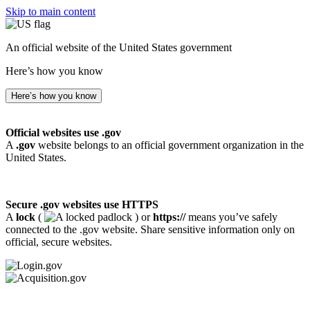
Skip to main content
An official website of the United States government
Here’s how you know
Here’s how you know
Official websites use .gov
A
.gov
website belongs to an official government organization in the
United States.
Secure .gov websites use HTTPS
A
lock
(
) or
https://
means you’ve safely
connected to the .gov website. Share sensitive information only on
official, secure websites.