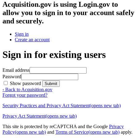
Acquisition.gov
is using Login.gov to
allow you to sign in to your account safely
and securely.
Sign in
Create an account
Sign in for existing users
Email address
Password
Show password
Submit
‹ Back to Acquisition.gov
Forgot your password?
Security Practices and Privacy Act Statement
(opens new tab)
Privacy Act Statement
(opens new tab)
This site is protected by reCAPTCHA and the Google
Privacy
Policy
(opens new tab)
and
Terms of Service
(opens new tab)
apply.