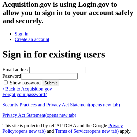
Acquisition.gov
is using Login.gov to
allow you to sign in to your account safely
and securely.
Sign in
Create an account
Sign in for existing users
Email address
Password
Show password
Submit
‹ Back to Acquisition.gov
Forgot your password?
Security Practices and Privacy Act Statement
(opens new tab)
Privacy Act Statement
(opens new tab)
This site is protected by reCAPTCHA and the Google
Privacy
Policy
(opens new tab)
and
Terms of Service
(opens new tab)
apply.