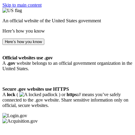
Skip to main content
An official website of the United States government
Here’s how you know
Here’s how you know
Official websites use .gov
A
.gov
website belongs to an official government organization in the
United States.
Secure .gov websites use HTTPS
A
lock
(
) or
https://
means you’ve safely
connected to the .gov website. Share sensitive information only on
official, secure websites.