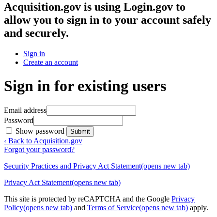
Acquisition.gov
is using Login.gov to
allow you to sign in to your account safely
and securely.
Sign in
Create an account
Sign in for existing users
Email address
Password
Show password
Submit
‹ Back to Acquisition.gov
Forgot your password?
Security Practices and Privacy Act Statement
(opens new tab)
Privacy Act Statement
(opens new tab)
This site is protected by reCAPTCHA and the Google
Privacy
Policy
(opens new tab)
and
Terms of Service
(opens new tab)
apply.