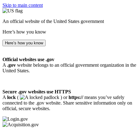
Skip to main content
An official website of the United States government
Here’s how you know
Here’s how you know
Official websites use .gov
A
.gov
website belongs to an official government organization in the
United States.
Secure .gov websites use HTTPS
A
lock
(
) or
https://
means you’ve safely
connected to the .gov website. Share sensitive information only on
official, secure websites.