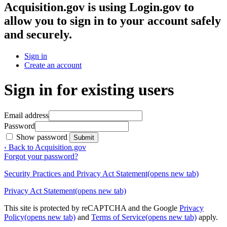
Acquisition.gov
is using Login.gov to
allow you to sign in to your account safely
and securely.
Sign in
Create an account
Sign in for existing users
Email address
Password
Show password
Submit
‹ Back to Acquisition.gov
Forgot your password?
Security Practices and Privacy Act Statement
(opens new tab)
Privacy Act Statement
(opens new tab)
This site is protected by reCAPTCHA and the Google
Privacy
Policy
(opens new tab)
and
Terms of Service
(opens new tab)
apply.