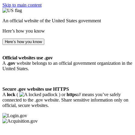
Skip to main content
An official website of the United States government
Here’s how you know
Here’s how you know
Official websites use .gov
A
.gov
website belongs to an official government organization in the
United States.
Secure .gov websites use HTTPS
A
lock
(
) or
https://
means you’ve safely
connected to the .gov website. Share sensitive information only on
official, secure websites.