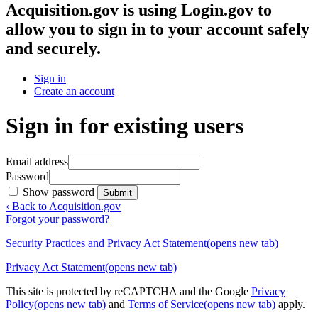
Acquisition.gov
is using Login.gov to
allow you to sign in to your account safely
and securely.
Sign in
Create an account
Sign in for existing users
Email address
Password
Show password
Submit
‹ Back to Acquisition.gov
Forgot your password?
Security Practices and Privacy Act Statement
(opens new tab)
Privacy Act Statement
(opens new tab)
This site is protected by reCAPTCHA and the Google
Privacy
Policy
(opens new tab)
and
Terms of Service
(opens new tab)
apply.