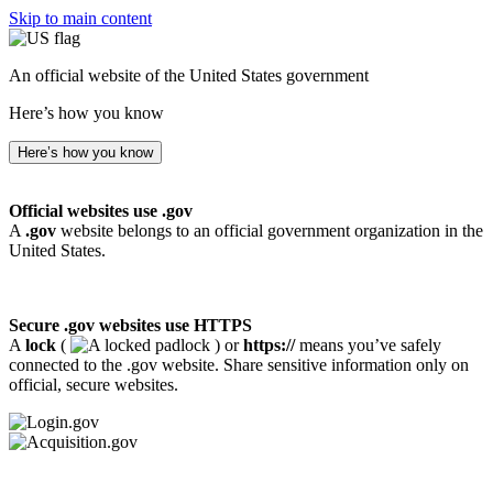
Skip to main content
An official website of the United States government
Here’s how you know
Here’s how you know
Official websites use .gov
A
.gov
website belongs to an official government organization in the
United States.
Secure .gov websites use HTTPS
A
lock
(
) or
https://
means you’ve safely
connected to the .gov website. Share sensitive information only on
official, secure websites.