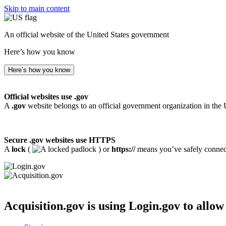
Skip to main content
An official website of the United States government
Here’s how you know
Here’s how you know
Official websites use .gov
A
.gov
website belongs to an official government organization in the 
Secure .gov websites use HTTPS
A
lock
(
) or
https://
means you’ve safely connecte
Acquisition.gov
is using Login.gov to allow 