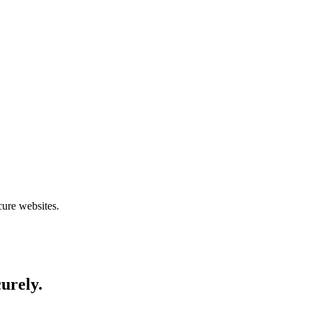
cure websites.
curely.