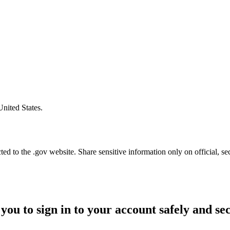
United States.
d to the .gov website. Share sensitive information only on official, se
you to sign in to your account safely and se