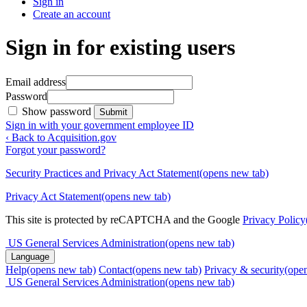
Sign in
Create an account
Sign in for existing users
Email address
Password
Show password
Submit
Sign in with your government employee ID
‹ Back to Acquisition.gov
Forgot your password?
Security Practices and Privacy Act Statement
(opens new tab)
Privacy Act Statement
(opens new tab)
This site is protected by reCAPTCHA and the Google
Privacy Policy
US General Services Administration
(opens new tab)
Language
Help
(opens new tab)
Contact
(opens new tab)
Privacy & security
(ope
US General Services Administration
(opens new tab)