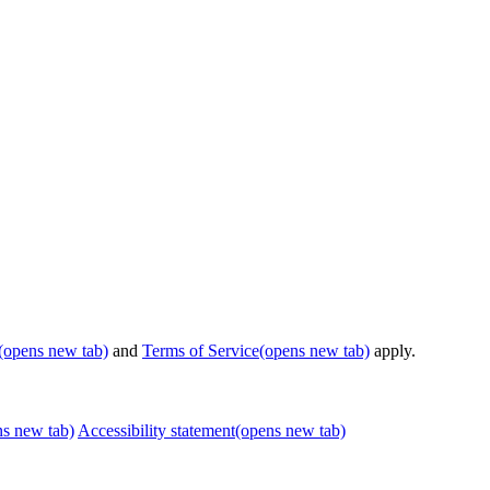
(opens new tab)
and
Terms of Service
(opens new tab)
apply.
ns new tab)
Accessibility statement
(opens new tab)