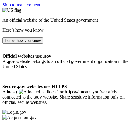
Skip to main content
An official website of the United States government
Here’s how you know
Here’s how you know
Official websites use .gov
A
.gov
website belongs to an official government organization in the
United States.
Secure .gov websites use HTTPS
A
lock
(
) or
https://
means you’ve safely
connected to the .gov website. Share sensitive information only on
official, secure websites.