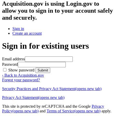
Acquisition.gov
is using Login.gov to
allow you to sign in to your account safely
and securely.
Sign in
Create an account
Sign in for existing users
Email address
Password
Show password
Submit
‹ Back to Acquisition.gov
Forgot your password?
Security Practices and Privacy Act Statement
(opens new tab)
Privacy Act Statement
(opens new tab)
This site is protected by reCAPTCHA and the Google
Privacy
Policy
(opens new tab)
and
Terms of Service
(opens new tab)
apply.