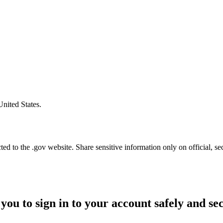
United States.
d to the .gov website. Share sensitive information only on official, se
you to sign in to your account safely and se