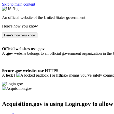
Skip to main content
An official website of the United States government
Here’s how you know
Here’s how you know
Official websites use .gov
A
.gov
website belongs to an official government organization in the 
Secure .gov websites use HTTPS
A
lock
(
) or
https://
means you’ve safely connecte
Acquisition.gov
is using Login.gov to allow 