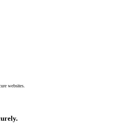
cure websites.
curely.