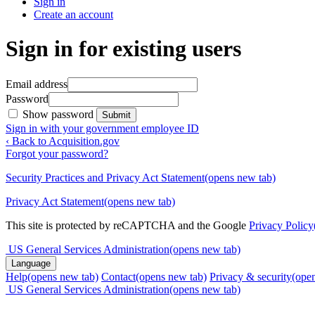
Sign in
Create an account
Sign in for existing users
Email address
Password
Show password
Submit
Sign in with your government employee ID
‹ Back to Acquisition.gov
Forgot your password?
Security Practices and Privacy Act Statement
(opens new tab)
Privacy Act Statement
(opens new tab)
This site is protected by reCAPTCHA and the Google
Privacy Policy
US General Services Administration
(opens new tab)
Language
Help
(opens new tab)
Contact
(opens new tab)
Privacy & security
(ope
US General Services Administration
(opens new tab)