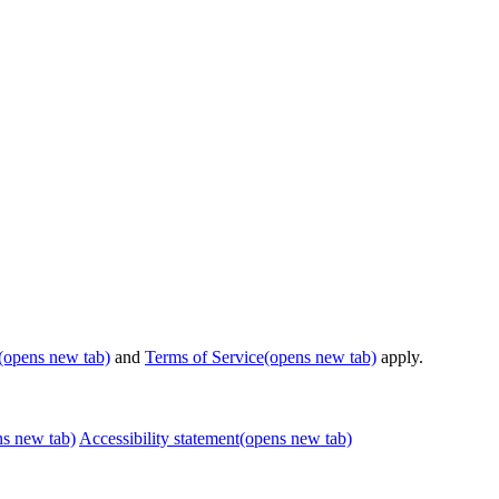
(opens new tab)
and
Terms of Service
(opens new tab)
apply.
ns new tab)
Accessibility statement
(opens new tab)