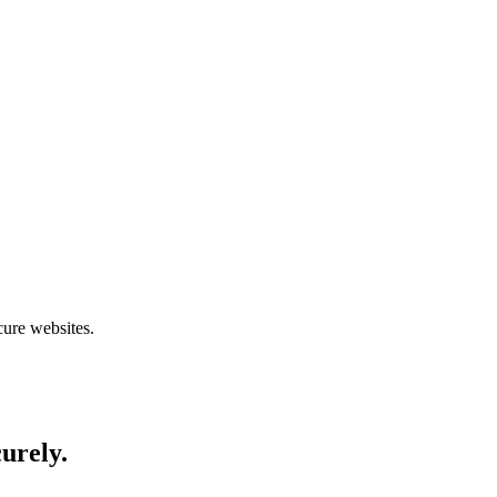
cure websites.
curely.