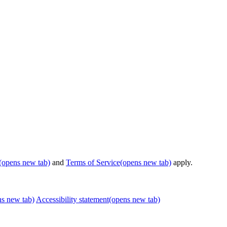
(opens new tab)
and
Terms of Service
(opens new tab)
apply.
ns new tab)
Accessibility statement
(opens new tab)