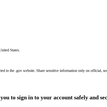
United States.
d to the .gov website. Share sensitive information only on official, se
you to sign in to your account safely and se