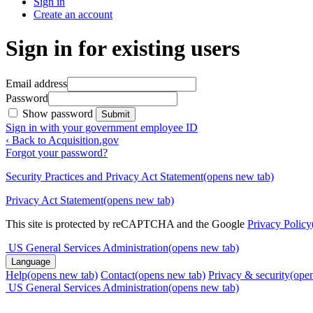
Sign in
Create an account
Sign in for existing users
Email address
Password
Show password
Submit
Sign in with your government employee ID
‹ Back to Acquisition.gov
Forgot your password?
Security Practices and Privacy Act Statement
(opens new tab)
Privacy Act Statement
(opens new tab)
This site is protected by reCAPTCHA and the Google
Privacy Policy
US General Services Administration
(opens new tab)
Language
Help
(opens new tab)
Contact
(opens new tab)
Privacy & security
(ope
US General Services Administration
(opens new tab)