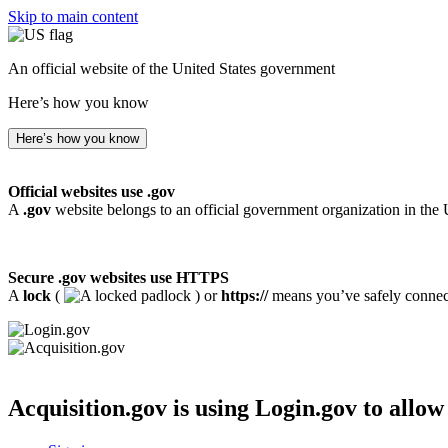
Skip to main content
An official website of the United States government
Here’s how you know
Here’s how you know
Official websites use .gov
A
.gov
website belongs to an official government organization in the 
Secure .gov websites use HTTPS
A
lock
(
) or
https://
means you’ve safely connecte
Acquisition.gov
is using Login.gov to allow 