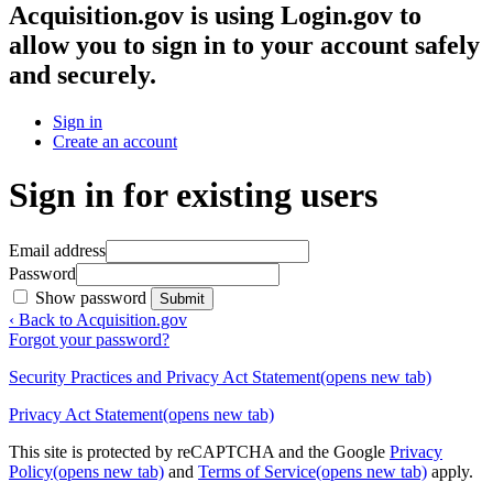
Acquisition.gov
is using Login.gov to
allow you to sign in to your account safely
and securely.
Sign in
Create an account
Sign in for existing users
Email address
Password
Show password
Submit
‹ Back to Acquisition.gov
Forgot your password?
Security Practices and Privacy Act Statement
(opens new tab)
Privacy Act Statement
(opens new tab)
This site is protected by reCAPTCHA and the Google
Privacy
Policy
(opens new tab)
and
Terms of Service
(opens new tab)
apply.