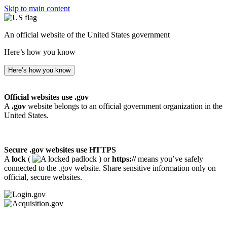
Skip to main content
An official website of the United States government
Here’s how you know
Here’s how you know
Official websites use .gov
A
.gov
website belongs to an official government organization in the
United States.
Secure .gov websites use HTTPS
A
lock
(
) or
https://
means you’ve safely
connected to the .gov website. Share sensitive information only on
official, secure websites.