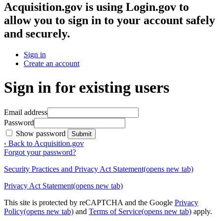
Acquisition.gov
is using Login.gov to
allow you to sign in to your account safely
and securely.
Sign in
Create an account
Sign in for existing users
Email address
Password
Show password
Submit
‹ Back to Acquisition.gov
Forgot your password?
Security Practices and Privacy Act Statement
(opens new tab)
Privacy Act Statement
(opens new tab)
This site is protected by reCAPTCHA and the Google
Privacy
Policy
(opens new tab)
and
Terms of Service
(opens new tab)
apply.