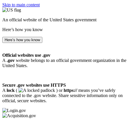
Skip to main content
An official website of the United States government
Here’s how you know
Here’s how you know
Official websites use .gov
A
.gov
website belongs to an official government organization in the
United States.
Secure .gov websites use HTTPS
A
lock
(
) or
https://
means you’ve safely
connected to the .gov website. Share sensitive information only on
official, secure websites.