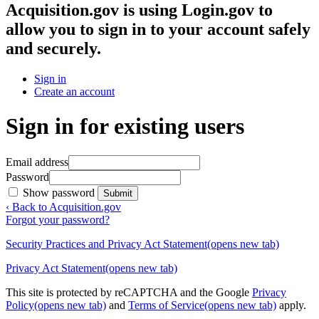
Acquisition.gov
is using Login.gov to
allow you to sign in to your account safely
and securely.
Sign in
Create an account
Sign in for existing users
Email address
Password
Show password
Submit
‹ Back to Acquisition.gov
Forgot your password?
Security Practices and Privacy Act Statement
(opens new tab)
Privacy Act Statement
(opens new tab)
This site is protected by reCAPTCHA and the Google
Privacy
Policy
(opens new tab)
and
Terms of Service
(opens new tab)
apply.