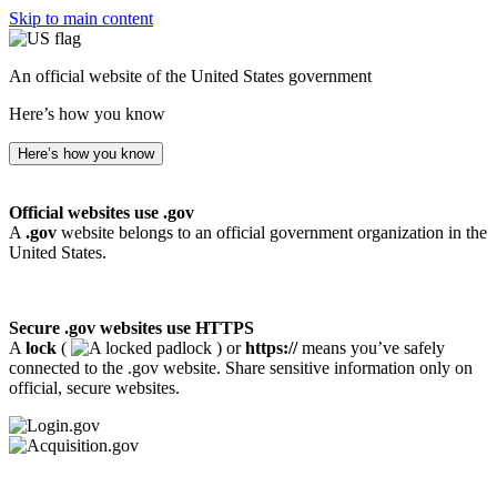
Skip to main content
An official website of the United States government
Here’s how you know
Here’s how you know
Official websites use .gov
A
.gov
website belongs to an official government organization in the
United States.
Secure .gov websites use HTTPS
A
lock
(
) or
https://
means you’ve safely
connected to the .gov website. Share sensitive information only on
official, secure websites.