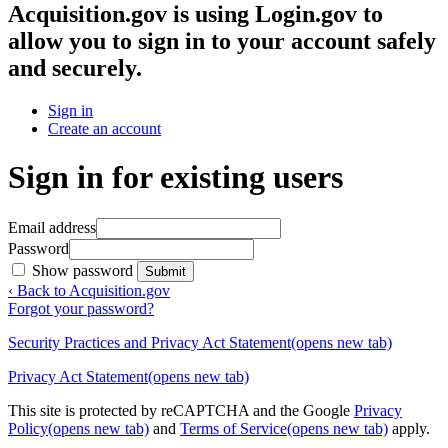
Acquisition.gov
is using Login.gov to
allow you to sign in to your account safely
and securely.
Sign in
Create an account
Sign in for existing users
Email address
Password
Show password
Submit
‹ Back to Acquisition.gov
Forgot your password?
Security Practices and Privacy Act Statement
(opens new tab)
Privacy Act Statement
(opens new tab)
This site is protected by reCAPTCHA and the Google
Privacy
Policy
(opens new tab)
and
Terms of Service
(opens new tab)
apply.