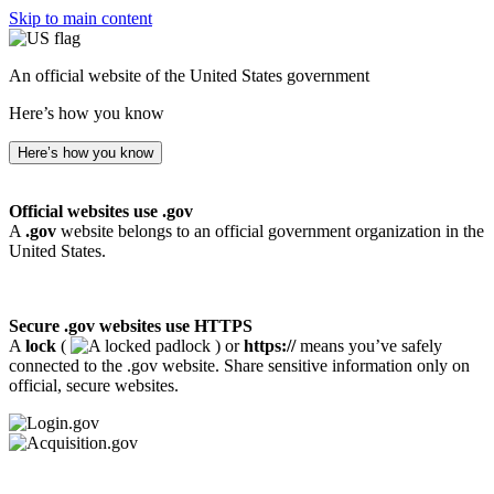
Skip to main content
An official website of the United States government
Here’s how you know
Here’s how you know
Official websites use .gov
A
.gov
website belongs to an official government organization in the
United States.
Secure .gov websites use HTTPS
A
lock
(
) or
https://
means you’ve safely
connected to the .gov website. Share sensitive information only on
official, secure websites.