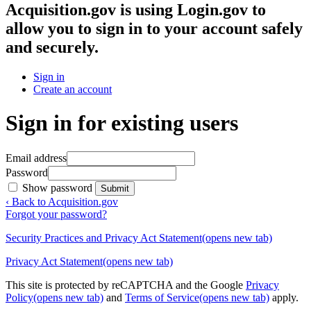
Acquisition.gov
is using Login.gov to
allow you to sign in to your account safely
and securely.
Sign in
Create an account
Sign in for existing users
Email address
Password
Show password
Submit
‹ Back to Acquisition.gov
Forgot your password?
Security Practices and Privacy Act Statement
(opens new tab)
Privacy Act Statement
(opens new tab)
This site is protected by reCAPTCHA and the Google
Privacy
Policy
(opens new tab)
and
Terms of Service
(opens new tab)
apply.