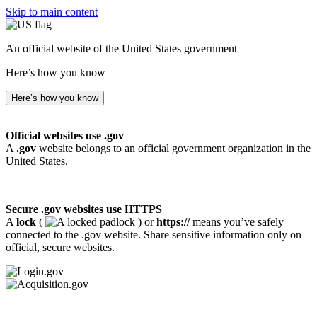
Skip to main content
An official website of the United States government
Here’s how you know
Here’s how you know
Official websites use .gov
A
.gov
website belongs to an official government organization in the
United States.
Secure .gov websites use HTTPS
A
lock
(
) or
https://
means you’ve safely
connected to the .gov website. Share sensitive information only on
official, secure websites.