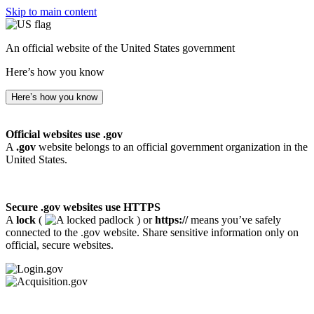
Skip to main content
An official website of the United States government
Here’s how you know
Here’s how you know
Official websites use .gov
A
.gov
website belongs to an official government organization in the
United States.
Secure .gov websites use HTTPS
A
lock
(
) or
https://
means you’ve safely
connected to the .gov website. Share sensitive information only on
official, secure websites.