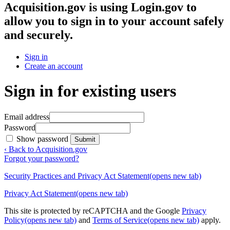
Acquisition.gov
is using Login.gov to
allow you to sign in to your account safely
and securely.
Sign in
Create an account
Sign in for existing users
Email address
Password
Show password
Submit
‹ Back to Acquisition.gov
Forgot your password?
Security Practices and Privacy Act Statement
(opens new tab)
Privacy Act Statement
(opens new tab)
This site is protected by reCAPTCHA and the Google
Privacy
Policy
(opens new tab)
and
Terms of Service
(opens new tab)
apply.